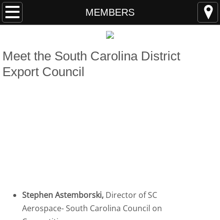
HOME
MEMBERS
ABOUT
Meet the ​
South Carolina District
MEMBERS
Export Council
EVENTS
STUDY S.C.
Members
RESOURCES
Students & Young Professionals Program
Stephen Astemborski,
Director of SC
Aerospace- South Carolina Council on
Program Members