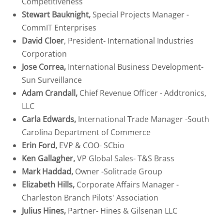
Competitiveness
Stewart Bauknight,
Special Projects Manager -
CONTACT
CommIT Enterprises
David Cloer
, President- International Industries
Corporation
Jose Correa,
International Business Development-
Sun Surveillance
Adam Crandall,
Chief Revenue Officer - Addtronics,
LLC
Carla Edwards,
International Trade Manager -South
Carolina Department of Commerce
Erin Ford,
EVP & COO- SCbio
Ken Gallagher,
VP Global Sales- T&S Brass
Mark Haddad,
Owner -Solitrade Group
Elizabeth Hills,
Corporate Affairs Manager -
Charleston Branch Pilots' Association
Julius Hines,
Partner- Hines & Gilsenan LLC