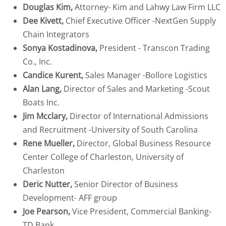
Douglas Kim,
Attorney- Kim and Lahwy Law Firm LLC
Dee Kivett,
Chief Executive Officer -NextGen Supply
Chain Integrators
Sonya Kostadinova,
President - Transcon Trading
Co., Inc.
Candice Kurent,
Sales Manager -Bollore Logistics
Alan Lang,
Director of Sales and Marketing -Scout
Boats Inc.
Jim Mcclary,
Director of International Admissions
and Recruitment -University of South Carolina
Rene Mueller,
Director, Global Business Resource
Center College of Charleston, University of
Charleston
Deric Nutter,
Senior Director of Business
Development- AFF group
Joe Pearson,
Vice President, Commercial Banking-
TD Bank