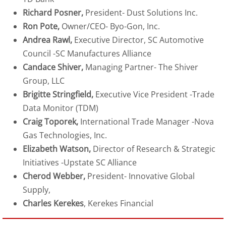
Richard Posner,
President- Dust Solutions Inc.
Ron Pote,
Owner/CEO- Byo-Gon, Inc.
Andrea Rawl,
Executive Director, SC Automotive
Council -SC Manufactures Alliance
Candace Shiver,
Managing Partner- The Shiver
Group, LLC
Brigitte Stringfield,
Executive Vice President -Trade
Data Monitor (TDM)
Craig Toporek,
International Trade Manager -Nova
Gas Technologies, Inc.
Elizabeth Watson,
Director of Research & Strategic
Initiatives -Upstate SC Alliance
Cherod Webber,
President- Innovative Global
Supply,
Charles Kerekes
, Kerekes Financial